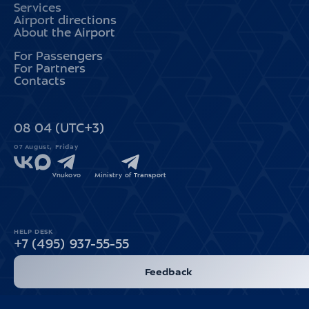
Services
Airport directions
About the Airport
For Passengers
For Partners
Contacts
08
:
04
(UTC+3)
07 August, Friday
Vnukovo
Ministry of Transport
HELP DESK
+7 (495) 937-55-55
Feedback