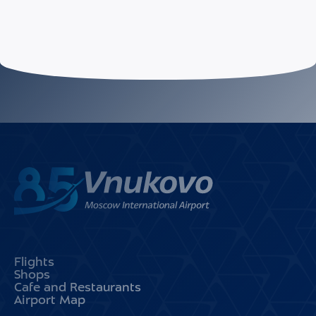
Flights
Shops
Cafe and Restaurants
Airport Map