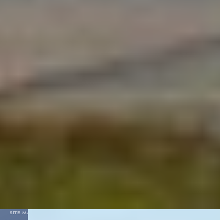
For Partners
Contacts
03
:
24
(UTC+3)
09 August, Sunday
Vnukovo
Ministry of Transport
HELP DESK
+7 (495) 937-55-55
Feedback
Shops
Cafe and Restaurants
VIP & Business lounges
Hotel booking
VNUKOVO INTERNATIONAL AIRPORT JSC
PERSONAL DATA PROCESSING POLICY
SITE MAP