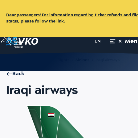
Dear passengers! For information regarding ticket refunds and fli
status, please follow the link.
Men
EN
Main
For Passengers
Flights
Airlines
Iraqi airways
Back
Iraqi airways