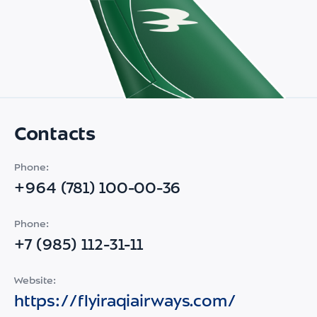
Contacts
Phone:
+964 (781) 100-00-36
Phone:
+7 (985) 112-31-11
Website:
https://flyiraqiairways.com/