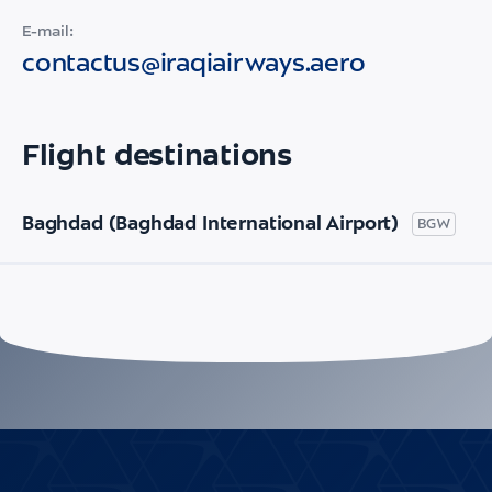
E-mail:
contactus@iraqiairways.aero
Flight destinations
Baghdad (Baghdad International Airport)
BGW