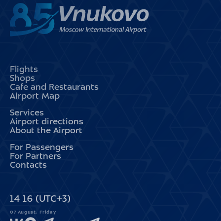
Flights
Shops
Cafe and Restaurants
Airport Map
Services
Airport directions
About the Airport
For Passengers
For Partners
Contacts
14
:
16
(UTC+3)
07 August, Friday